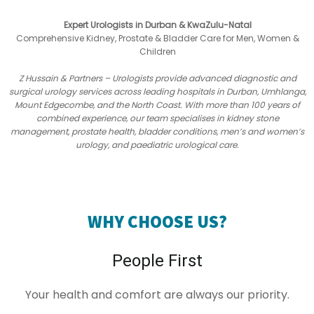
Expert Urologists in Durban & KwaZulu-Natal
Comprehensive Kidney, Prostate & Bladder Care for Men, Women &
Children
Z Hussain & Partners – Urologists provide advanced diagnostic and
surgical urology services across leading hospitals in Durban, Umhlanga,
Mount Edgecombe, and the North Coast. With more than 100 years of
combined experience, our team specialises in kidney stone
management, prostate health, bladder conditions, men’s and women’s
urology, and paediatric urological care.
WHY CHOOSE US?
People First
Your health and comfort are always our priority.