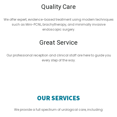
Quality Care
We offer expert, evidence-based treatment using modern techniques
such as Mini-PCNL, brachytherapy, and minimally invasive
endoscopic surgery.
Great Service
Our professional reception and clinical staff are here to guide you
every step of the way.
OUR SERVICES
We provide a full spectrum of urological care, including: