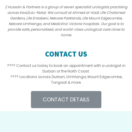
Z Hussain & Partners is a group of seven specialist urologists practising
across KwaZulu-Natal. We consult at Ahmed al-Kadi, Life Chatsmed
Gardens, Life Entabeni, Netcare Parklands, Life Mount Edgecombe,
Netcare Umhlanga, and Mediclinic Victoria hospitals. Our goal is to
provide safe, personalised, and world-class urological care close to
home.
CONTACT US
???? Contact us today to book an appointment with a urologist in
Durban or the North Coast.
???? Locations across Durban, Umhlanga, Mount Edgecombe,
Tongaat & more.
CONTACT DETAILS