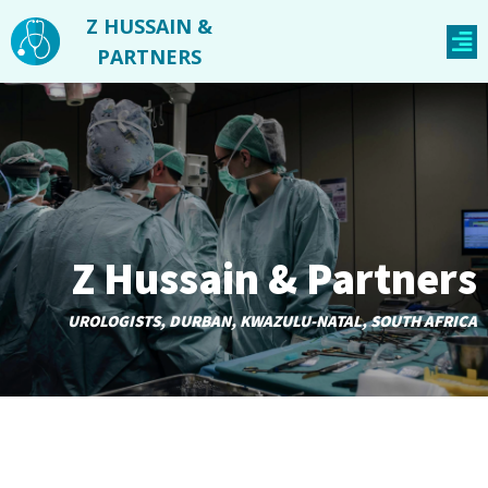
Z HUSSAIN &
PARTNERS
Z Hussain & Partners
UROLOGISTS, DURBAN, KWAZULU-NATAL, SOUTH AFRICA