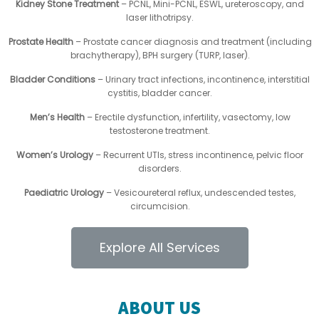
Kidney Stone Treatment
– PCNL, Mini-PCNL, ESWL, ureteroscopy, and
laser lithotripsy.
Prostate Health
– Prostate cancer diagnosis and treatment (including
brachytherapy), BPH surgery (TURP, laser).
Bladder Conditions
– Urinary tract infections, incontinence, interstitial
cystitis, bladder cancer.
Men’s Health
– Erectile dysfunction, infertility, vasectomy, low
testosterone treatment.
Women’s Urology
– Recurrent UTIs, stress incontinence, pelvic floor
disorders.
Paediatric Urology
– Vesicoureteral reflux, undescended testes,
circumcision.
Explore All Services
ABOUT US