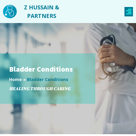
Z HUSSAIN &
PARTNERS
Bladder Conditions
Home
»
Bladder Conditions
HEALING THROUGH CARING