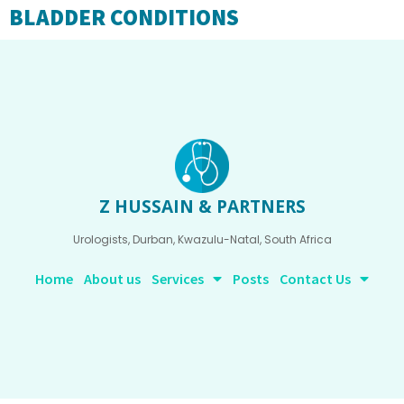
BLADDER CONDITIONS
Z HUSSAIN & PARTNERS
Urologists, Durban, Kwazulu-Natal, South Africa
Home
About us
Services
Posts
Contact Us